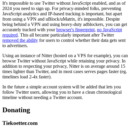
It's impossible to use Twitter without JavaScript enabled, and as of
2024 you need to sign up. For privacy-minded folks, preventing
JavaScript analytics and IP-based tracking is important, but apart
from using a VPN and uBlock/uMatrix, it's impossible. Despite
being behind a VPN and using heavy-duty adblockers, you can get
accurately tracked with your
browser's fingerprint
,
no JavaScript
required
. This all became particularly important after Twitter
removed the ability
for users to control whether their data gets sent
to advertisers.
Using an instance of Nitter (hosted on a VPS for example), you can
browse Twitter without JavaScript while retaining your privacy. In
addition to respecting your privacy, Nitter is on average around 15
times lighter than Twitter, and in most cases serves pages faster (eg.
timelines load 2-4x faster).
In the future a simple account system will be added that lets you
follow Twitter users, allowing you to have a clean chronological
timeline without needing a Twitter account.
Donating
Tiekoetter.com