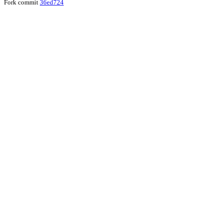
Fork commit
36ed724