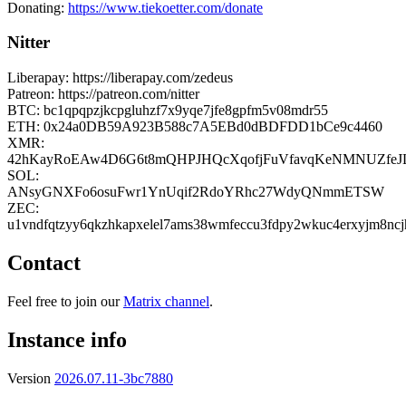
Donating:
https://www.tiekoetter.com/donate
Nitter
Liberapay: https://liberapay.com/zedeus
Patreon: https://patreon.com/nitter
BTC: bc1qpqpzjkcpgluhzf7x9yqe7jfe8gpfm5v08mdr55
ETH: 0x24a0DB59A923B588c7A5EBd0dBDFDD1bCe9c4460
XMR:
42hKayRoEAw4D6G6t8mQHPJHQcXqofjFuVfavqKeNMNUZfeJ
SOL:
ANsyGNXFo6osuFwr1YnUqif2RdoYRhc27WdyQNmmETSW
ZEC:
u1vndfqtzyy6qkzhkapxelel7ams38wmfeccu3fdpy2wkuc4erxyjm8nc
Contact
Feel free to join our
Matrix channel
.
Instance info
Version
2026.07.11-3bc7880