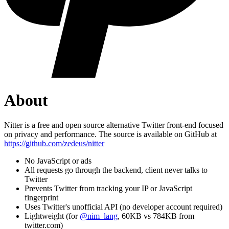
About
Nitter is a free and open source alternative Twitter front-end focused
on privacy and performance. The source is available on GitHub at
https://github.com/zedeus/nitter
No JavaScript or ads
All requests go through the backend, client never talks to
Twitter
Prevents Twitter from tracking your IP or JavaScript
fingerprint
Uses Twitter's unofficial API (no developer account required)
Lightweight (for
@nim_lang
, 60KB vs 784KB from
twitter.com)