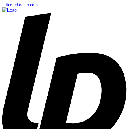
nitter.tiekoetter.com