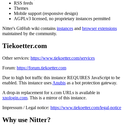
RSS feeds
Themes
Mobile support (responsive design)
AGPLv3 licensed, no proprietary instances permitted
Nitter's GitHub wiki contains
instances
and
browser extensions
maintained by the community.
Tiekoetter.com
Other services:
https://www.tiekoetter.com/services
Forum:
https://forum.tiekoetter.com
Due to high bot traffic this instance REQUIRES JavaScript to be
enabled. This instance uses
Anubis
as a bot protection gateway.
A drop-in replacement for x.com URLs is available in
xnologin.com
. This is a mirror of this instance.
Impressum / Legal notice:
https://www.tiekoetter.com/legal-notice
Why use Nitter?